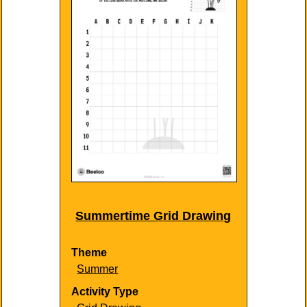
Summertime Grid Drawing
Theme
Summer
Activity Type