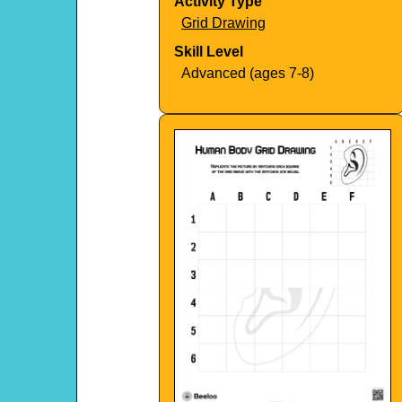
Activity Type
Grid Drawing
Skill Level
Advanced (ages 7-8)