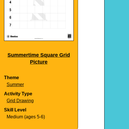
Summertime Square Grid
Picture
Theme
Summer
Activity Type
Grid Drawing
Skill Level
Medium (ages 5-6)