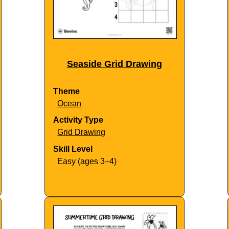
Seaside Grid Drawing
Theme
Ocean
Activity Type
Grid Drawing
Skill Level
Easy (ages 3–4)