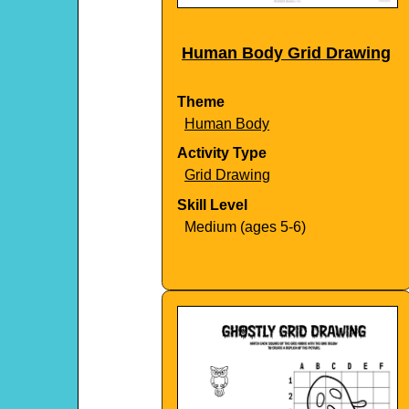
Human Body Grid Drawing
Theme
Human Body
Activity Type
Grid Drawing
Skill Level
Medium (ages 5-6)