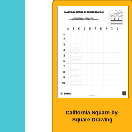
California Square-by-
Square Drawing