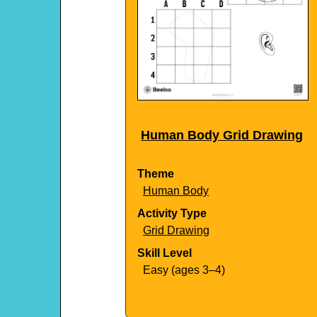
Human Body Grid Drawing
Theme
Human Body
Activity Type
Grid Drawing
Skill Level
Easy (ages 3–4)