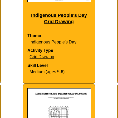
Indigenous People's Day
Grid Drawing
Theme
Indigenous People's Day
Activity Type
Grid Drawing
Skill Level
Medium (ages 5-6)