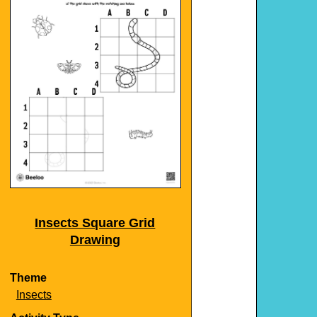
Insects Square Grid
Drawing
Theme
Insects