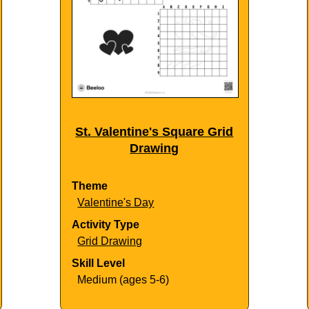
St. Valentine's Square Grid
Drawing
Theme
Valentine's Day
Activity Type
Grid Drawing
Skill Level
Medium (ages 5-6)