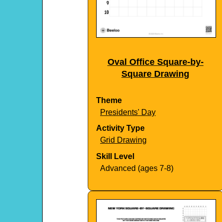
Oval Office Square-by-
Square Drawing
Theme
Presidents' Day
Activity Type
Grid Drawing
Skill Level
Advanced (ages 7-8)