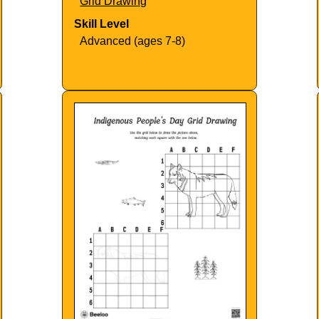
Grid Drawing
Skill Level
Advanced (ages 7-8)