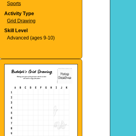
Sports
Activity Type
Grid Drawing
Skill Level
Advanced (ages 9-10)