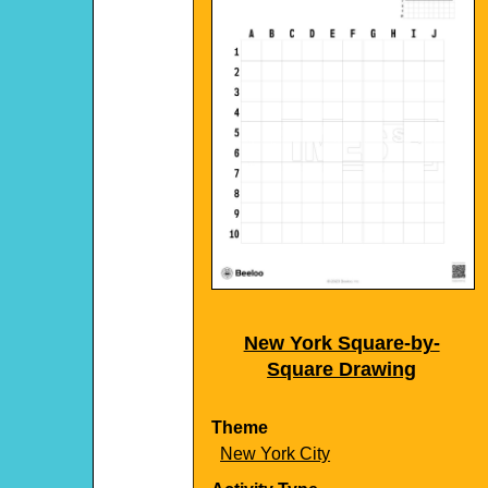
New York Square-by-
Square Drawing
Theme
New York City