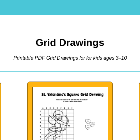
Grid Drawings
Printable PDF Grid Drawings for for kids ages 3–10