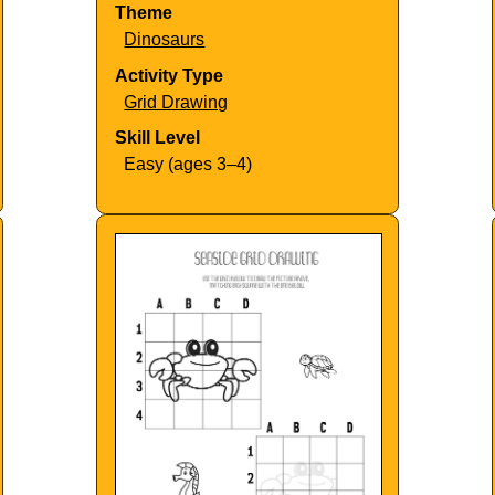
Theme
Dinosaurs
Activity Type
Grid Drawing
Skill Level
Easy (ages 3–4)