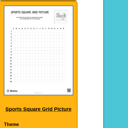
Sports Square Grid Picture
Theme