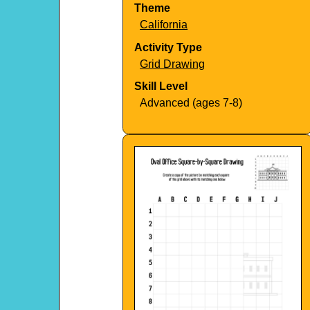
Theme
California
Activity Type
Grid Drawing
Skill Level
Advanced (ages 7-8)