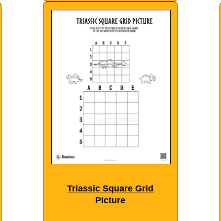
Triassic Square Grid
Picture