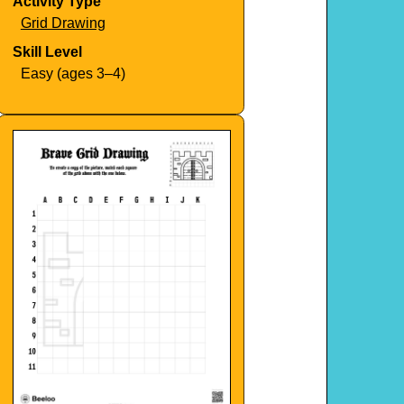
Activity Type
Grid Drawing
Skill Level
Easy (ages 3–4)