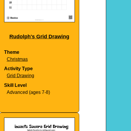
Rudolph's Grid Drawing
Theme
Christmas
Activity Type
Grid Drawing
Skill Level
Advanced (ages 7-8)