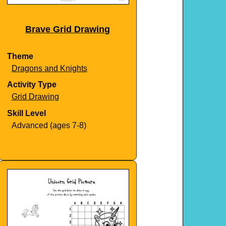
Brave Grid Drawing
Theme
Dragons and Knights
Activity Type
Grid Drawing
Skill Level
Advanced (ages 7-8)