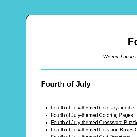
F
“We must be fre
Fourth of July
Fourth of July-themed Color-by-number
Fourth of July-themed Coloring Pages
Fourth of July-themed Crossword Puzzl
Fourth of July-themed Dots and Boxes