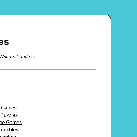
es
William Faulkner
y Games
 Puzzles
-toe Games
crambles