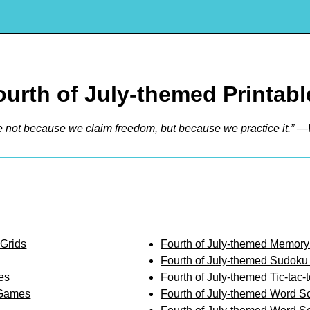
ourth of July-themed Printabl
e not because we claim freedom, but because we practice it.” —
 Grids
Fourth of July-themed Memor
Fourth of July-themed Sudoku
es
Fourth of July-themed Tic-tac
 Games
Fourth of July-themed Word S