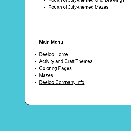
Fourth of July-themed Grid Drawings
Fourth of July-themed Mazes
Main Menu
Beeloo Home
Activity and Craft Themes
Coloring Pages
Mazes
Beeloo Company Info