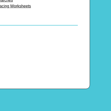
earches
racing Worksheets