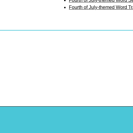
Fourth of July-themed Word S
Fourth of July-themed Word T