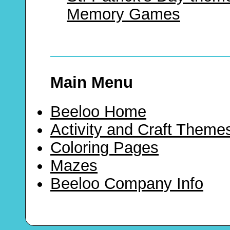
Memory Games
Main Menu
Beeloo Home
Activity and Craft Theme
Coloring Pages
Mazes
Beeloo Company Info