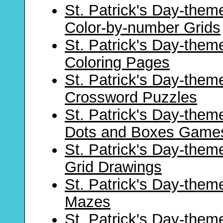
St. Patrick's Day-them
Color-by-number Grids
St. Patrick's Day-them
Coloring Pages
St. Patrick's Day-them
Crossword Puzzles
St. Patrick's Day-them
Dots and Boxes Game
St. Patrick's Day-them
Grid Drawings
St. Patrick's Day-them
Mazes
St. Patrick's Day-them