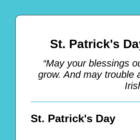
St. Patrick's D
“May your blessings o
grow. And may trouble 
Iri
St. Patrick's Day