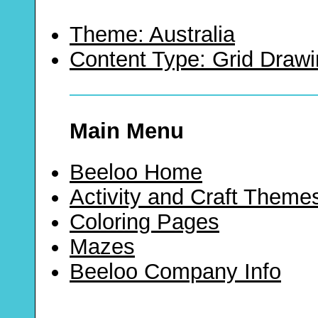
Theme: Australia
Content Type: Grid Draw
Main Menu
Beeloo Home
Activity and Craft Theme
Coloring Pages
Mazes
Beeloo Company Info