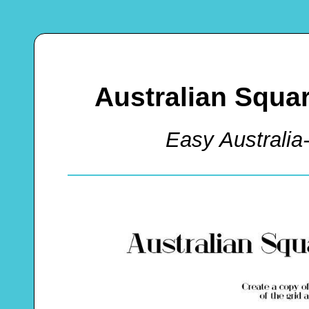
Australian Squa
Easy Australia