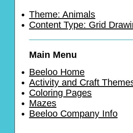
Theme: Animals
Content Type: Grid Draw
Main Menu
Beeloo Home
Activity and Craft Theme
Coloring Pages
Mazes
Beeloo Company Info