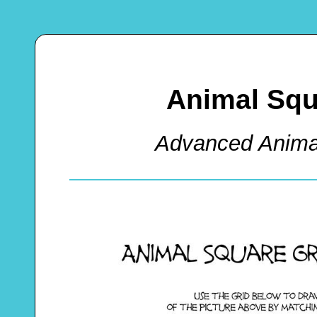
Animal Squ
Advanced Anima