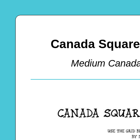
Canada Square
Medium Canada