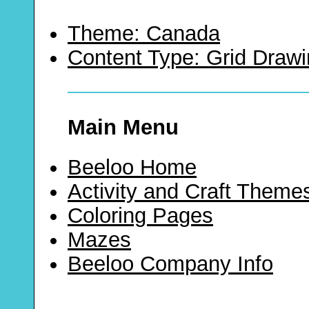
Theme: Canada
Content Type: Grid Draw
Main Menu
Beeloo Home
Activity and Craft Theme
Coloring Pages
Mazes
Beeloo Company Info