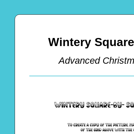
Wintery Squar
Advanced Christm