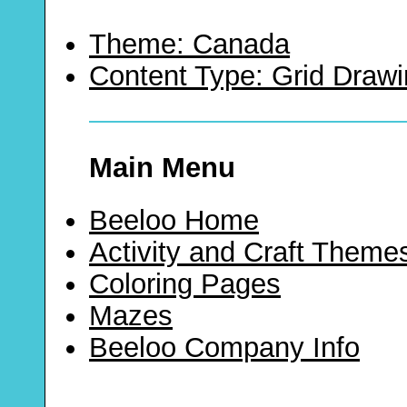
Theme: Canada
Content Type: Grid Draw
Main Menu
Beeloo Home
Activity and Craft Theme
Coloring Pages
Mazes
Beeloo Company Info