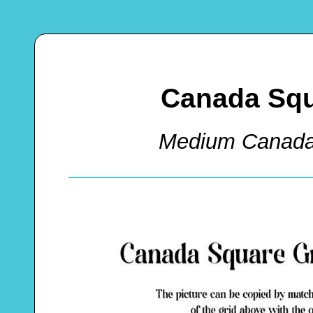
Canada Squ
Medium Canada