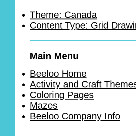
Theme: Canada
Content Type: Grid Draw
Main Menu
Beeloo Home
Activity and Craft Theme
Coloring Pages
Mazes
Beeloo Company Info