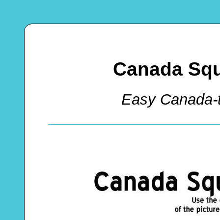
Canada Squ
Easy Canada-