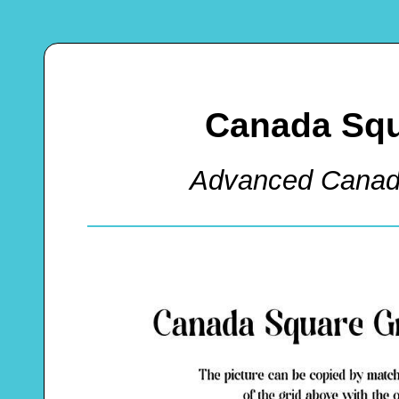
Canada Squ
Advanced Canad