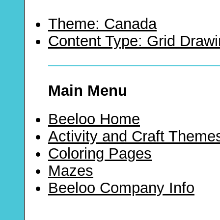
Theme: Canada
Content Type: Grid Draw
Main Menu
Beeloo Home
Activity and Craft Theme
Coloring Pages
Mazes
Beeloo Company Info