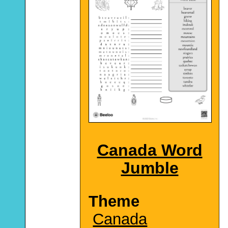
Canada Word
Jumble
Theme
Canada