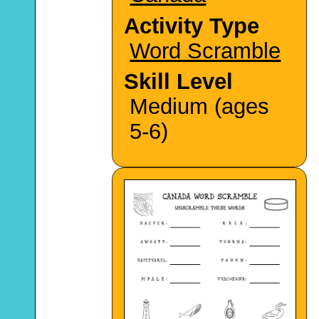
Activity Type
Word Scramble
Skill Level
Medium (ages
5-6)