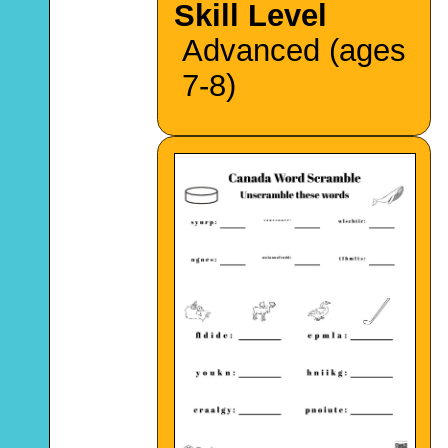
Skill Level
Advanced (ages
7-8)