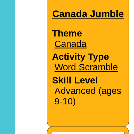
Canada Jumble
Theme
Canada
Activity Type
Word Scramble
Skill Level
Advanced (ages
9-10)