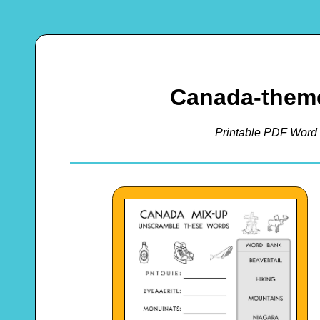
Canada-them
Printable PDF Word 