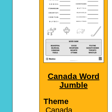
Canada Word
Jumble
Theme
Canada