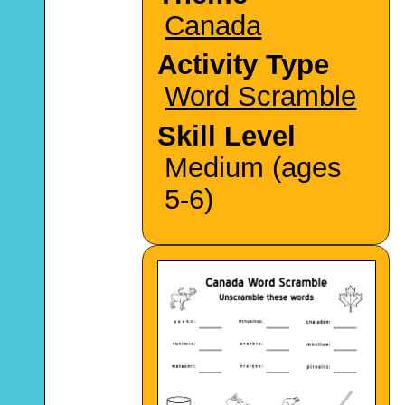
Canada
Activity Type
Word Scramble
Skill Level
Medium (ages
5-6)