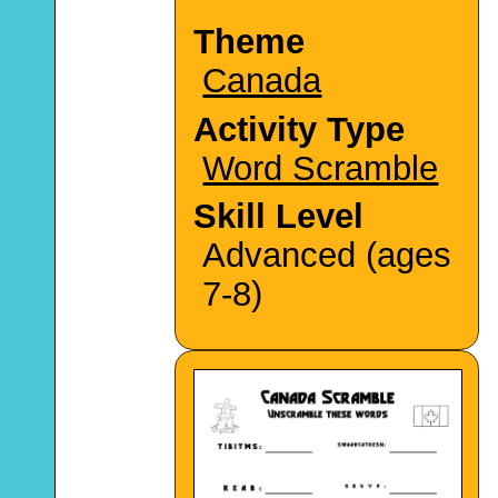
Theme
Canada
Activity Type
Word Scramble
Skill Level
Advanced (ages
7-8)