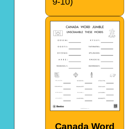
9-10)
Canada Word