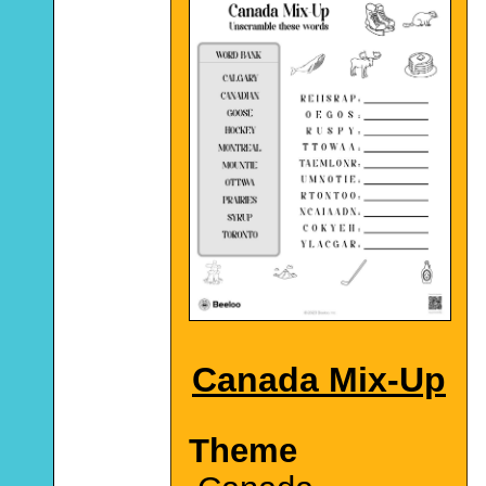
Canada Mix-Up
Theme