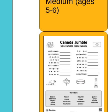
Medium (ages
5-6)