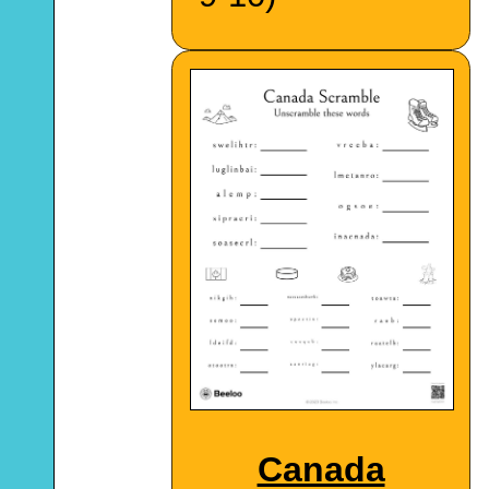
Canada