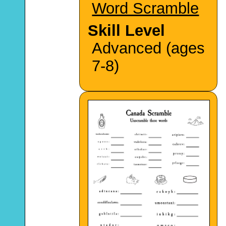
Word Scramble
Skill Level
Advanced (ages
7-8)