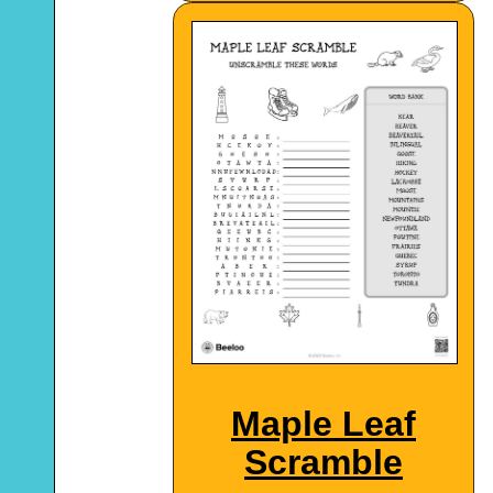
Maple Leaf
Scramble