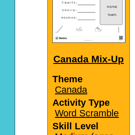
Canada Mix-Up
Theme
Canada
Activity Type
Word Scramble
Skill Level