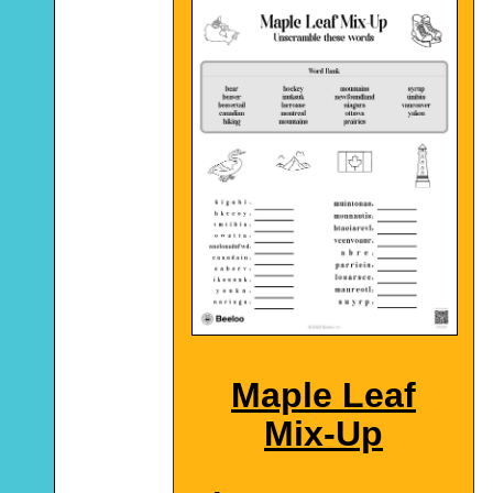
Maple Leaf
Mix-Up