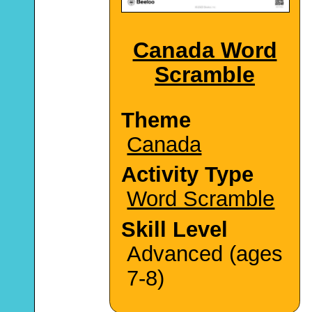
Canada Word
Scramble
Theme
Canada
Activity Type
Word Scramble
Skill Level
Advanced (ages
7-8)