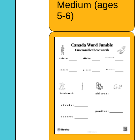
Medium (ages
5-6)