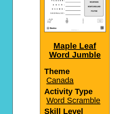
Maple Leaf
Word Jumble
Theme
Canada
Activity Type
Word Scramble
Skill Level