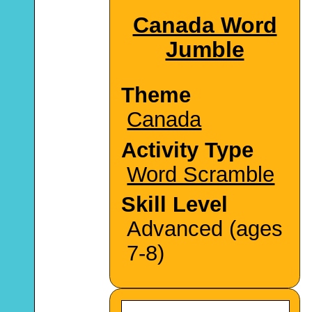
Canada Word
Jumble
Theme
Canada
Activity Type
Word Scramble
Skill Level
Advanced (ages
7-8)