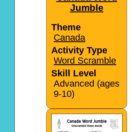
Jumble
Theme
Canada
Activity Type
Word Scramble
Skill Level
Advanced (ages
9-10)