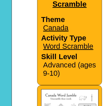
Scramble
Theme
Canada
Activity Type
Word Scramble
Skill Level
Advanced (ages
9-10)