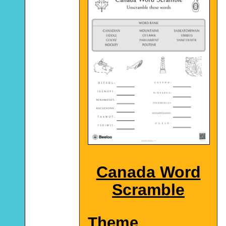
Canada Word
Scramble
Theme