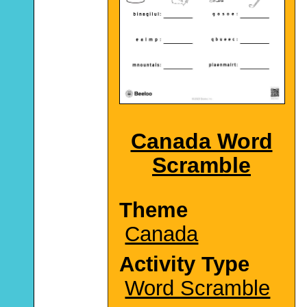
Canada Word
Scramble
Theme
Canada
Activity Type
Word Scramble