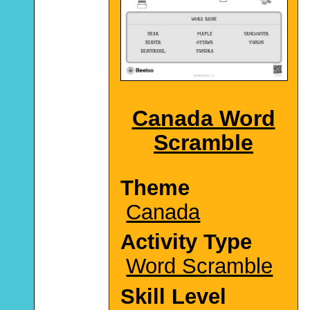
Canada Word
Scramble
Theme
Canada
Activity Type
Word Scramble
Skill Level