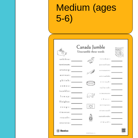
Medium (ages
5-6)