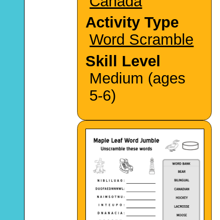
Canada
Activity Type
Word Scramble
Skill Level
Medium (ages
5-6)