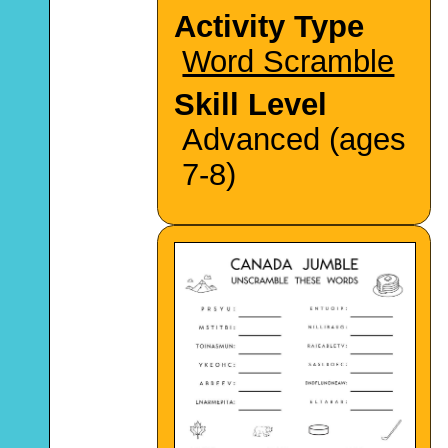
Activity Type
Word Scramble
Skill Level
Advanced (ages
7-8)