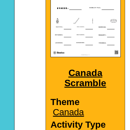
Canada
Scramble
Theme
Canada
Activity Type