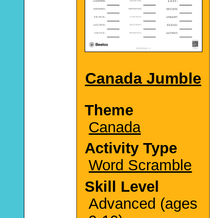
Canada Jumble
Theme
Canada
Activity Type
Word Scramble
Skill Level
Advanced (ages