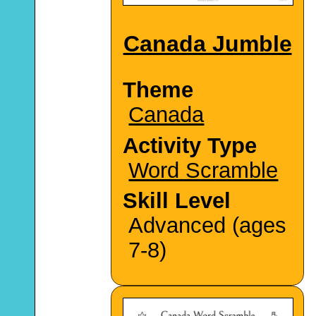
Canada Jumble
Theme
Canada
Activity Type
Word Scramble
Skill Level
Advanced (ages
7-8)