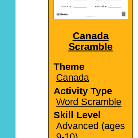
Canada
Scramble
Theme
Canada
Activity Type
Word Scramble
Skill Level
Advanced (ages
9-10)