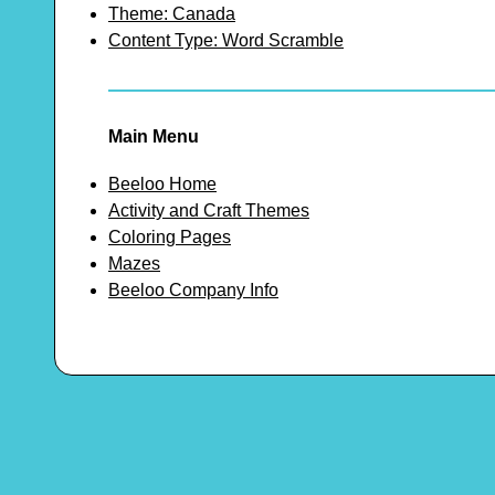
Theme: Canada
Content Type: Word Scramble
Main Menu
Beeloo Home
Activity and Craft Themes
Coloring Pages
Mazes
Beeloo Company Info