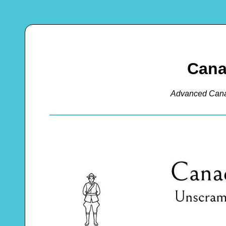
Cana
Advanced Cana