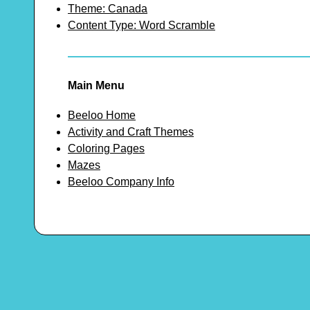
Theme: Canada
Content Type: Word Scramble
Main Menu
Beeloo Home
Activity and Craft Themes
Coloring Pages
Mazes
Beeloo Company Info