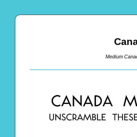
Cana
Medium Canad