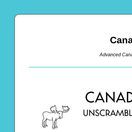
Cana
Advanced Cana