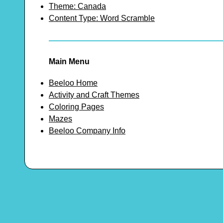
Theme: Canada
Content Type: Word Scramble
Main Menu
Beeloo Home
Activity and Craft Themes
Coloring Pages
Mazes
Beeloo Company Info