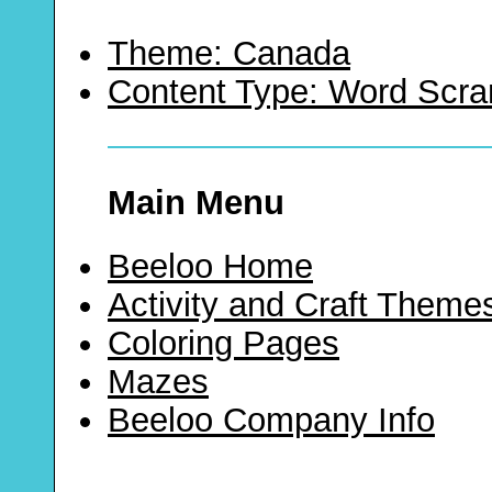
Theme: Canada
Content Type: Word Scr
Main Menu
Beeloo Home
Activity and Craft Theme
Coloring Pages
Mazes
Beeloo Company Info