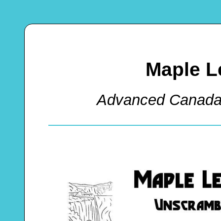
Maple L
Advanced Canada