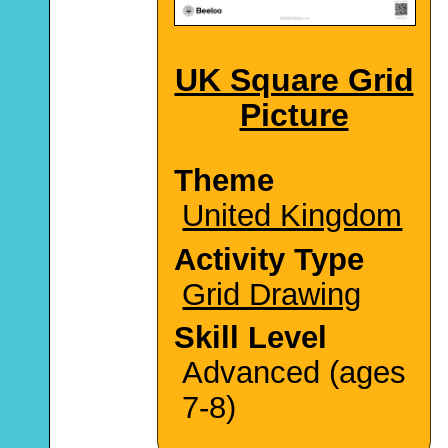
UK Square Grid
Picture
Theme
United Kingdom
Activity Type
Grid Drawing
Skill Level
Advanced (ages
7-8)