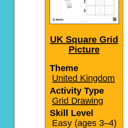
UK Square Grid
Picture
Theme
United Kingdom
Activity Type
Grid Drawing
Skill Level
Easy (ages 3–4)