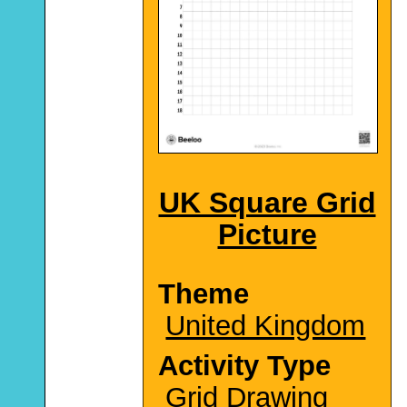
UK Square Grid
Picture
Theme
United Kingdom
Activity Type
Grid Drawing