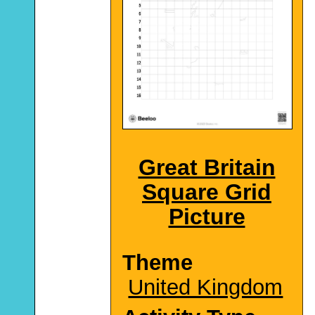
Great Britain
Square Grid
Picture
Theme
United Kingdom