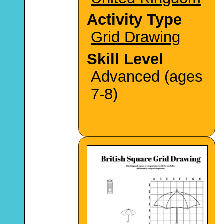
Activity Type
Grid Drawing
Skill Level
Advanced (ages
7-8)