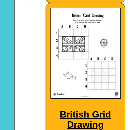
British Grid
Drawing