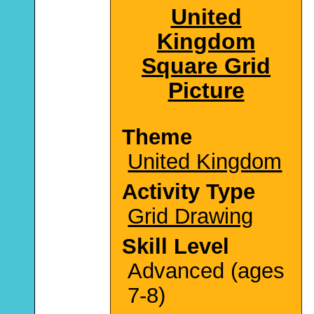
United
Kingdom
Square Grid
Picture
Theme
United Kingdom
Activity Type
Grid Drawing
Skill Level
Advanced (ages
7-8)