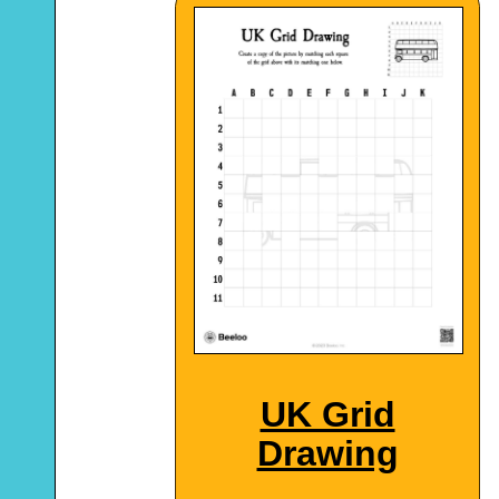
UK Grid
Drawing