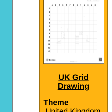
UK Grid
Drawing
Theme
United Kingdom