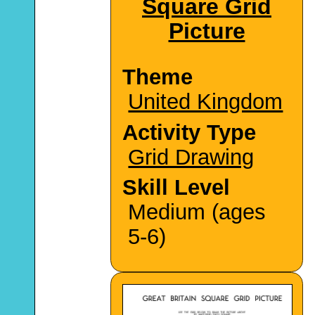
Square Grid
Picture
Theme
United Kingdom
Activity Type
Grid Drawing
Skill Level
Medium (ages
5-6)