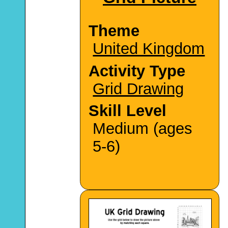
Theme
United Kingdom
Activity Type
Grid Drawing
Skill Level
Medium (ages
5-6)