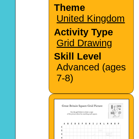
Theme
United Kingdom
Activity Type
Grid Drawing
Skill Level
Advanced (ages
7-8)