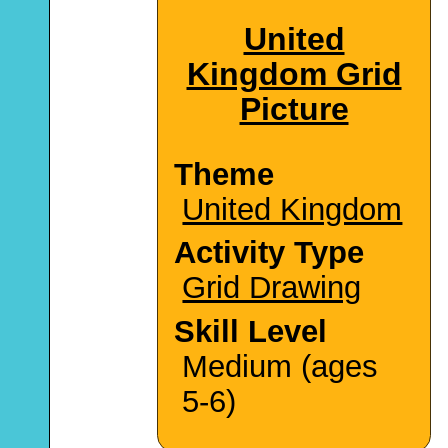
United
Kingdom Grid
Picture
Theme
United Kingdom
Activity Type
Grid Drawing
Skill Level
Medium (ages
5-6)