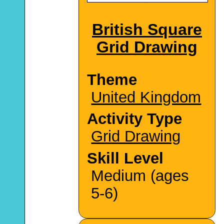
British Square
Grid Drawing
Theme
United Kingdom
Activity Type
Grid Drawing
Skill Level
Medium (ages
5-6)