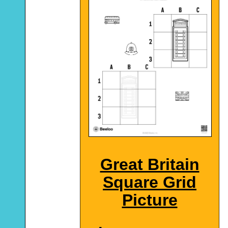
Great Britain
Square Grid
Picture