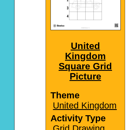
United
Kingdom
Square Grid
Picture
Theme
United Kingdom
Activity Type
Grid Drawing