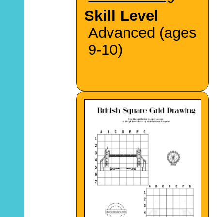
Skill Level
Advanced (ages
9-10)