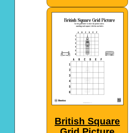
British Square
Grid Picture