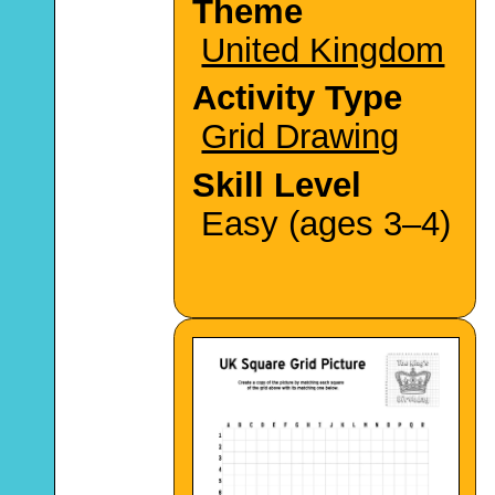
Theme
United Kingdom
Activity Type
Grid Drawing
Skill Level
Easy (ages 3–4)