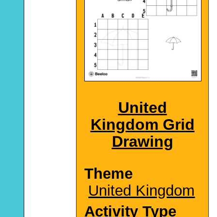
United
Kingdom Grid
Drawing
Theme
United Kingdom
Activity Type