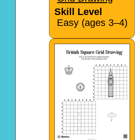
Skill Level
Easy (ages 3–4)