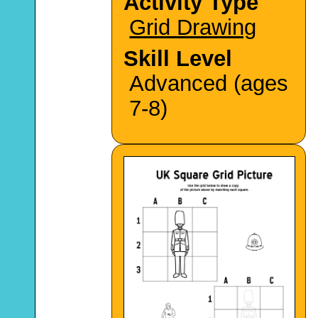
Activity Type
Grid Drawing
Skill Level
Advanced (ages
7-8)