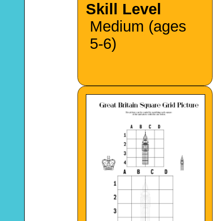
Skill Level
Medium (ages
5-6)