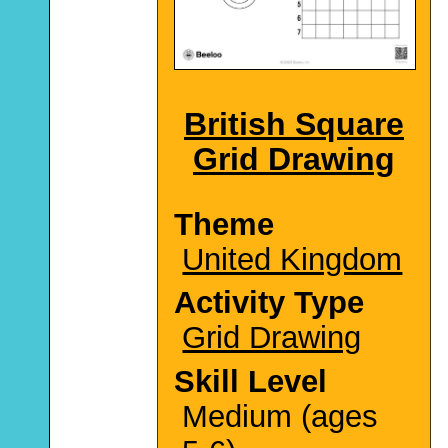
British Square
Grid Drawing
Theme
United Kingdom
Activity Type
Grid Drawing
Skill Level
Medium (ages