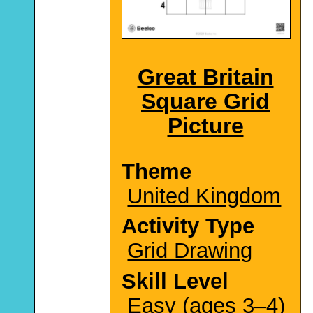
Great Britain
Square Grid
Picture
Theme
United Kingdom
Activity Type
Grid Drawing
Skill Level
Easy (ages 3–4)