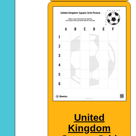
United
Kingdom