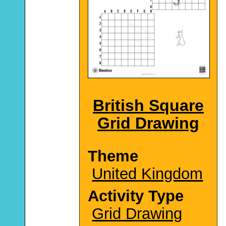
British Square
Grid Drawing
Theme
United Kingdom
Activity Type
Grid Drawing