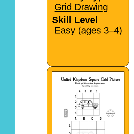
Grid Drawing
Skill Level
Easy (ages 3–4)