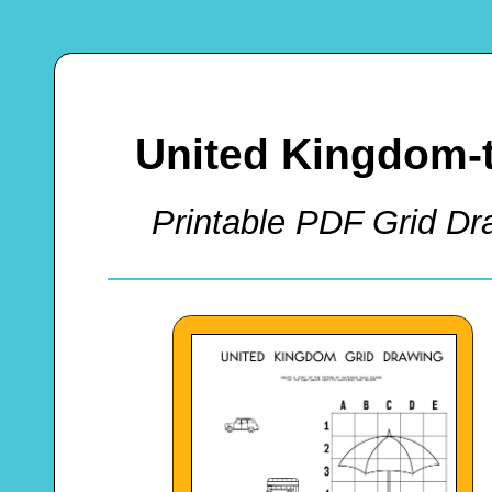
United Kingdom-
Printable PDF Grid Dra