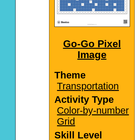
Go-Go Pixel
Image
Theme
Transportation
Activity Type
Color-by-number
Grid
Skill Level