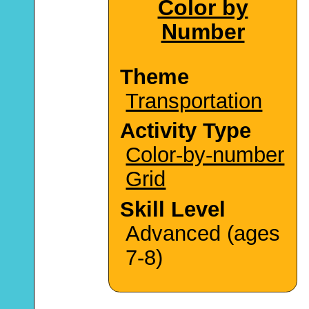
Color by
Number
Theme
Transportation
Activity Type
Color-by-number
Grid
Skill Level
Advanced (ages
7-8)