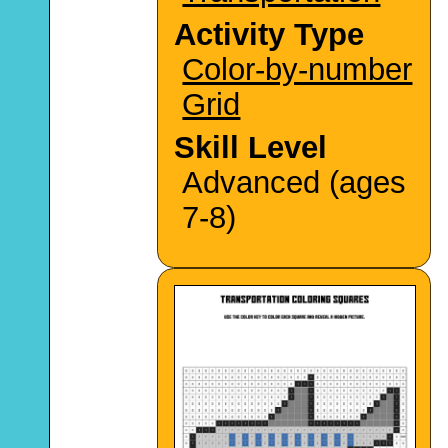
Activity Type
Color-by-number
Grid
Skill Level
Advanced (ages
7-8)