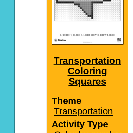
Transportation
Coloring
Squares
Theme
Transportation
Activity Type