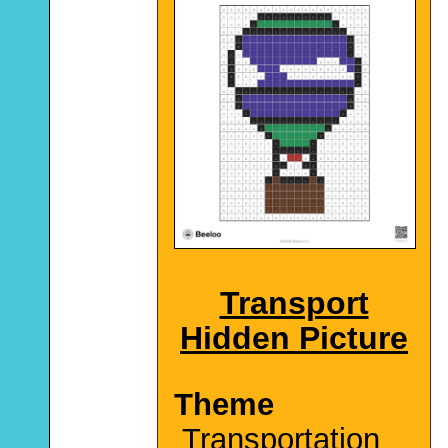
Transport
Hidden Picture
Theme
Transportation