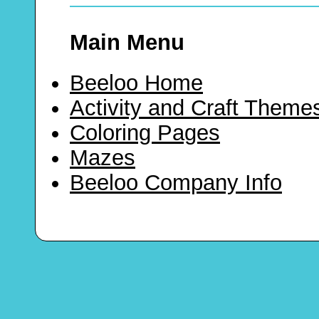
Main Menu
Beeloo Home
Activity and Craft Theme
Coloring Pages
Mazes
Beeloo Company Info