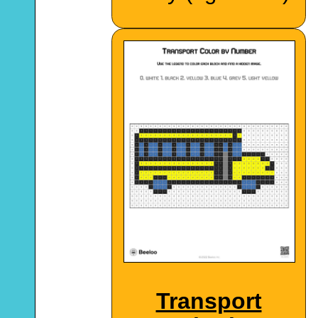
Transport