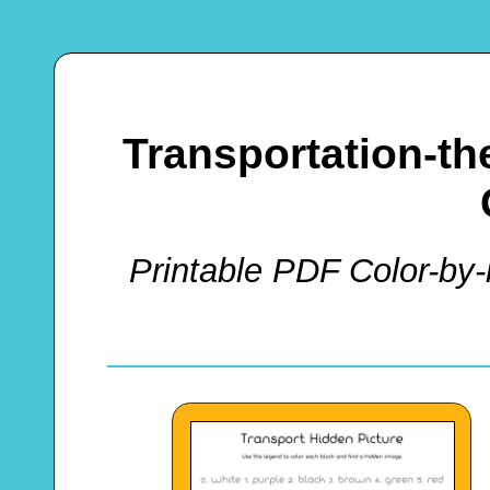
Transportation-t
Printable PDF Color-by-