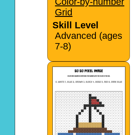
Color-by-number
Grid
Skill Level
Advanced (ages
7-8)