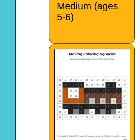
Medium (ages
5-6)