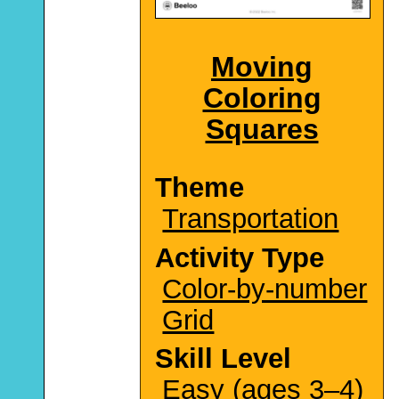
Moving
Coloring
Squares
Theme
Transportation
Activity Type
Color-by-number
Grid
Skill Level
Easy (ages 3–4)