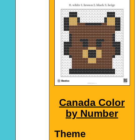
Canada Color
by Number
Theme