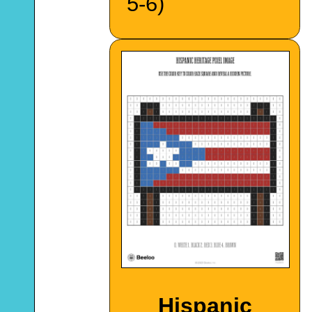
5-6)
Hispanic