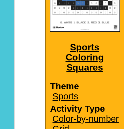
Sports
Coloring
Squares
Theme
Sports
Activity Type
Color-by-number
Grid