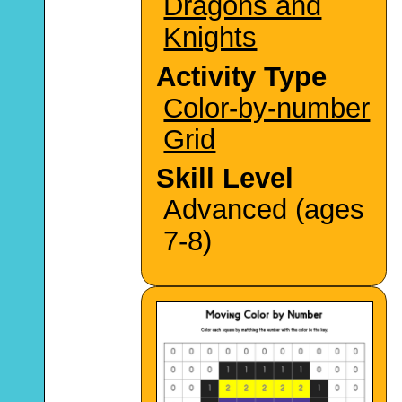
Dragons and
Knights
Activity Type
Color-by-number
Grid
Skill Level
Advanced (ages
7-8)