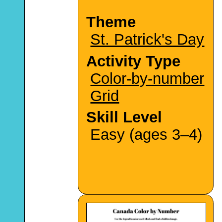
Theme
St. Patrick's Day
Activity Type
Color-by-number
Grid
Skill Level
Easy (ages 3–4)