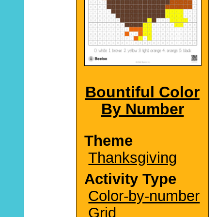
Bountiful Color
By Number
Theme
Thanksgiving
Activity Type
Color-by-number
Grid