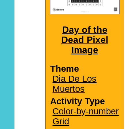
Day of the
Dead Pixel
Image
Theme
Dia De Los
Muertos
Activity Type
Color-by-number
Grid