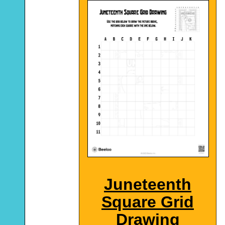
Juneteenth
Square Grid
Drawing