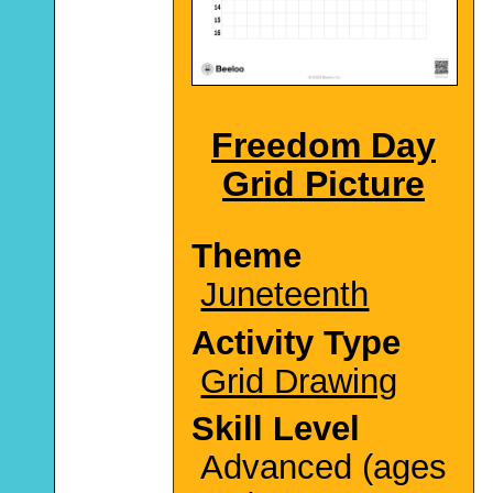
Freedom Day
Grid Picture
Theme
Juneteenth
Activity Type
Grid Drawing
Skill Level
Advanced (ages