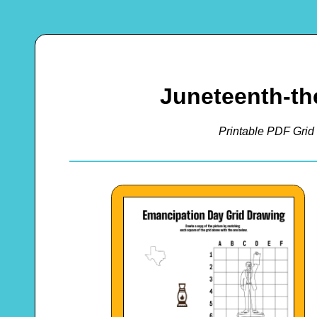
Juneteenth-th
Printable PDF Grid 