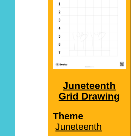
Juneteenth
Grid Drawing
Theme
Juneteenth