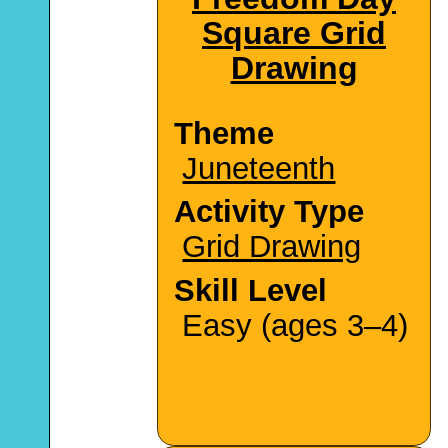
Square Grid
Drawing
Theme
Juneteenth
Activity Type
Grid Drawing
Skill Level
Easy (ages 3–4)