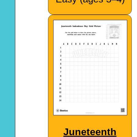
Juneteenth