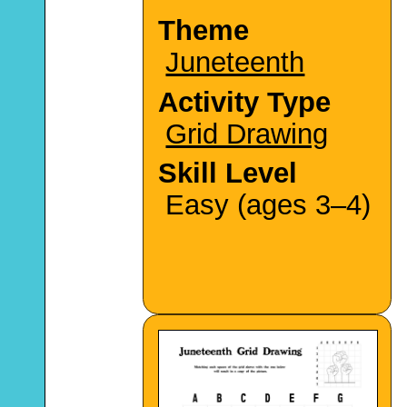
Theme
Juneteenth
Activity Type
Grid Drawing
Skill Level
Easy (ages 3–4)