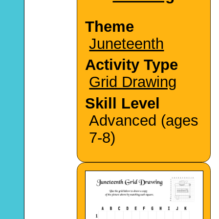
Theme
Juneteenth
Activity Type
Grid Drawing
Skill Level
Advanced (ages
7-8)