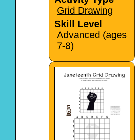
Grid Drawing
Skill Level
Advanced (ages
7-8)