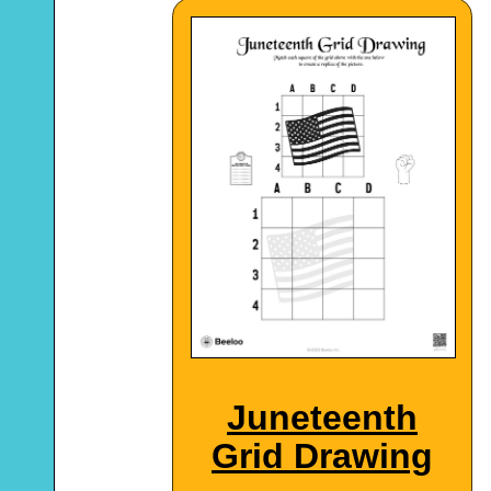
Juneteenth
Grid Drawing