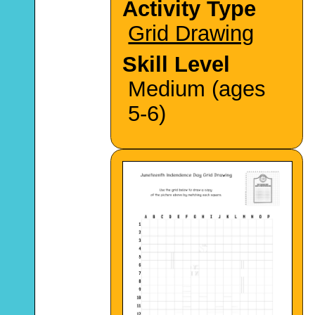
Activity Type
Grid Drawing
Skill Level
Medium (ages
5-6)