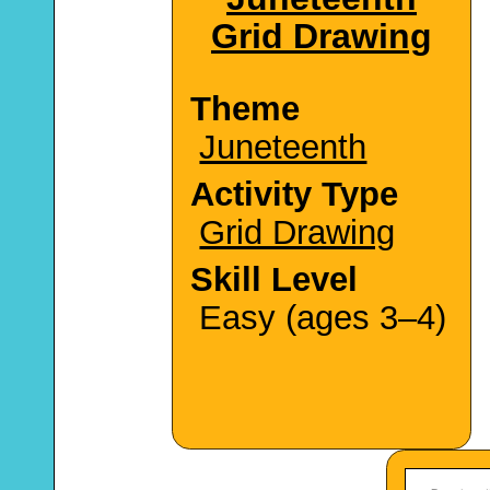
Grid Drawing
Theme
Juneteenth
Activity Type
Grid Drawing
Skill Level
Easy (ages 3–4)