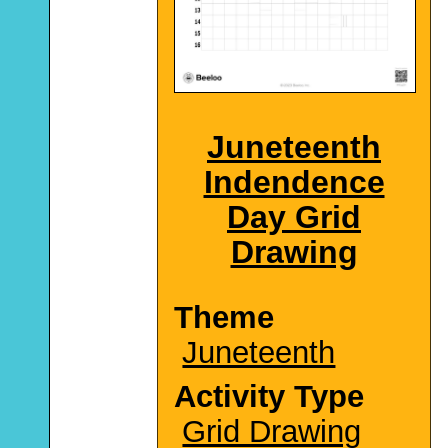
Juneteenth
Indendence
Day Grid
Drawing
Theme
Juneteenth
Activity Type
Grid Drawing