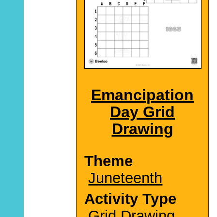
Emancipation
Day Grid
Drawing
Theme
Juneteenth
Activity Type
Grid Drawing