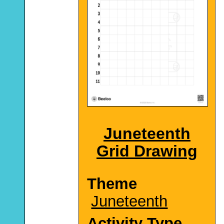
Juneteenth
Grid Drawing
Theme
Juneteenth
Activity Type