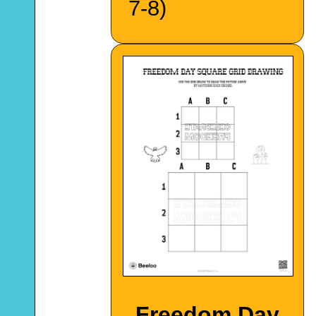
7-8)
Freedom Day