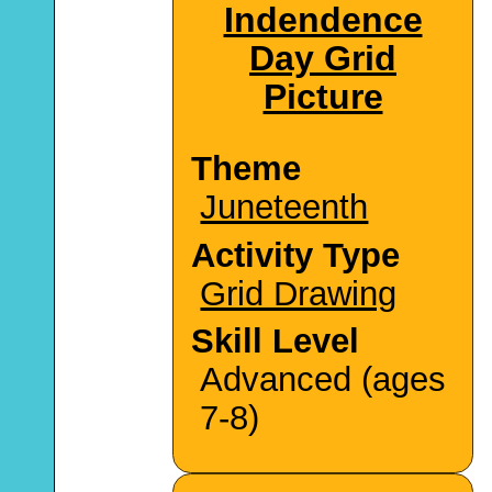
Indendence
Day Grid
Picture
Theme
Juneteenth
Activity Type
Grid Drawing
Skill Level
Advanced (ages
7-8)