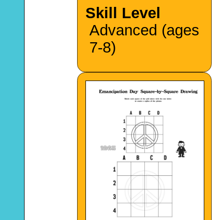
Skill Level
Advanced (ages
7-8)