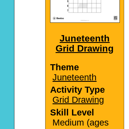
Juneteenth
Grid Drawing
Theme
Juneteenth
Activity Type
Grid Drawing
Skill Level
Medium (ages