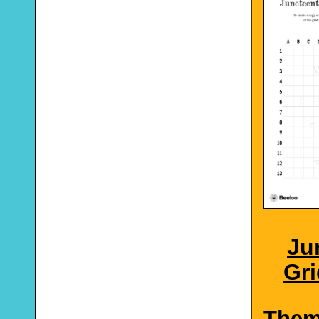
Ju
Gri
The