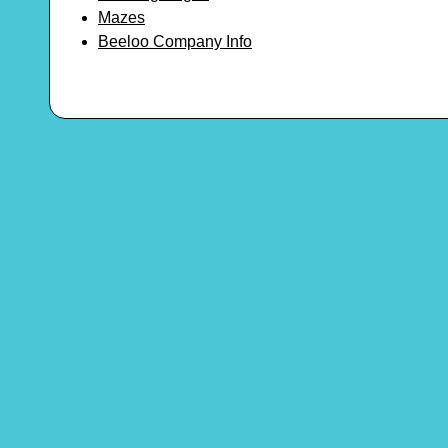
Mazes
Beeloo Company Info