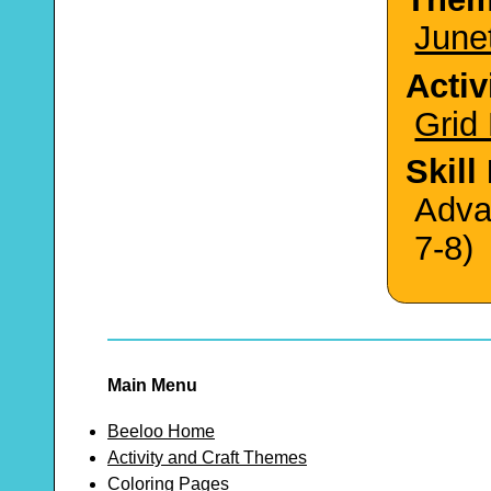
June
Activ
Grid
Skill
Adva
7-8)
Main Menu
Beeloo Home
Activity and Craft Themes
Coloring Pages