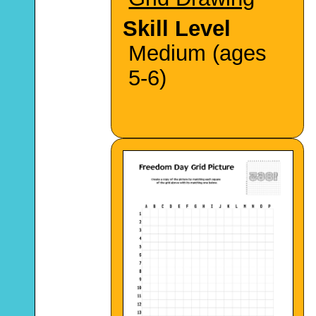
Skill Level
Medium (ages
5-6)