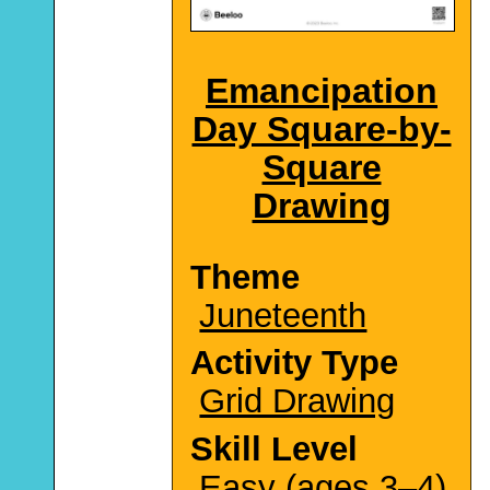
Emancipation
Day Square-by-
Square
Drawing
Theme
Juneteenth
Activity Type
Grid Drawing
Skill Level
Easy (ages 3–4)