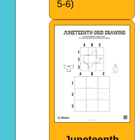
5-6)
Juneteenth