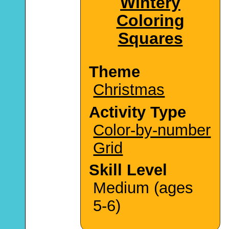
Wintery
Coloring
Squares
Theme
Christmas
Activity Type
Color-by-number
Grid
Skill Level
Medium (ages
5-6)