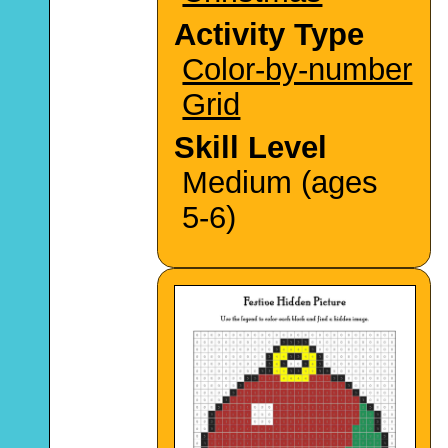
Activity Type
Color-by-number
Grid
Skill Level
Medium (ages
5-6)