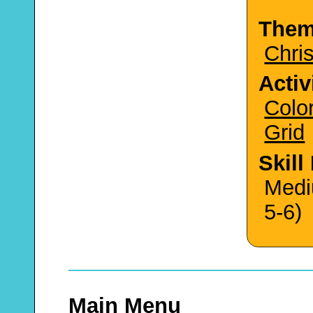
The
Chri
Activ
Colo
Grid
Skill
Medi
5-6)
Main Menu