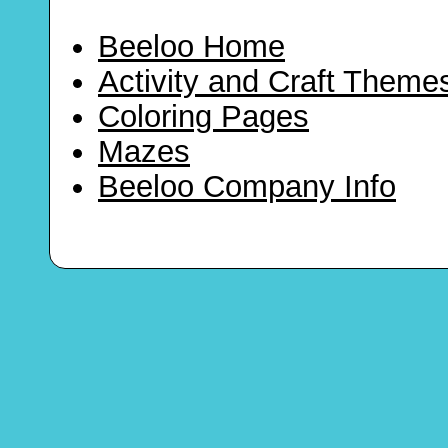
Beeloo Home
Activity and Craft Theme
Coloring Pages
Mazes
Beeloo Company Info