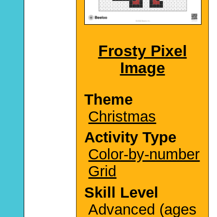
Frosty Pixel
Image
Theme
Christmas
Activity Type
Color-by-number
Grid
Skill Level
Advanced (ages