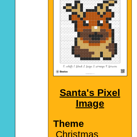
Santa's Pixel
Image
Theme
Christmas