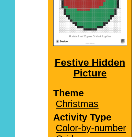
Festive Hidden
Picture
Theme
Christmas
Activity Type
Color-by-number