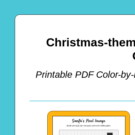
Christmas-them
Printable PDF Color-by-