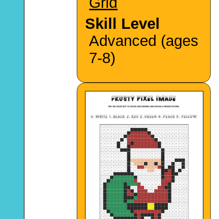
Grid
Skill Level
Advanced (ages
7-8)