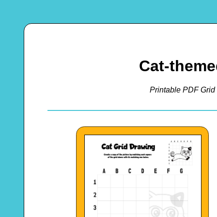
Cat-theme
Printable PDF Grid 