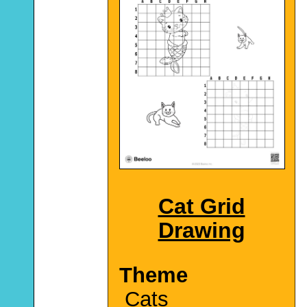
Cat Grid
Drawing
Theme
Cats