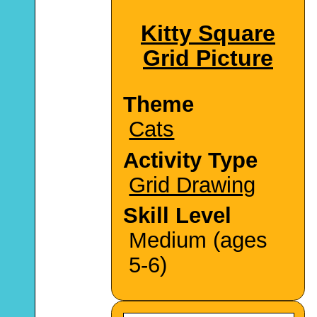
Kitty Square
Grid Picture
Theme
Cats
Activity Type
Grid Drawing
Skill Level
Medium (ages
5-6)