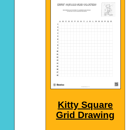
Kitty Square
Grid Drawing