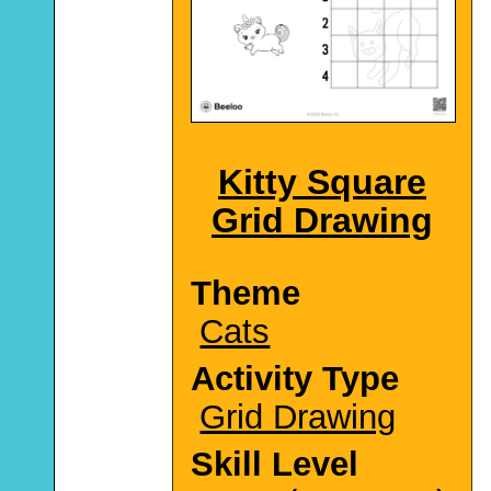
Kitty Square
Grid Drawing
Theme
Cats
Activity Type
Grid Drawing
Skill Level