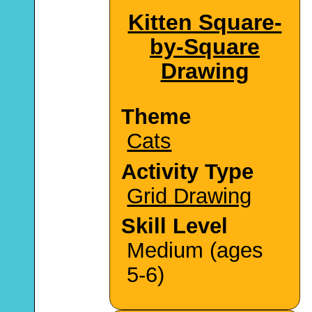
Kitten Square-
by-Square
Drawing
Theme
Cats
Activity Type
Grid Drawing
Skill Level
Medium (ages
5-6)