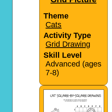
Theme
Cats
Activity Type
Grid Drawing
Skill Level
Advanced (ages
7-8)