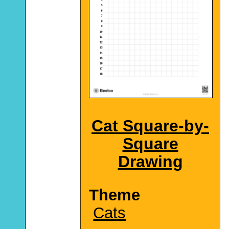
Cat Square-by-
Square
Drawing
Theme
Cats