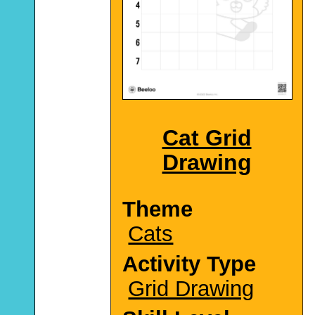
Cat Grid
Drawing
Theme
Cats
Activity Type
Grid Drawing