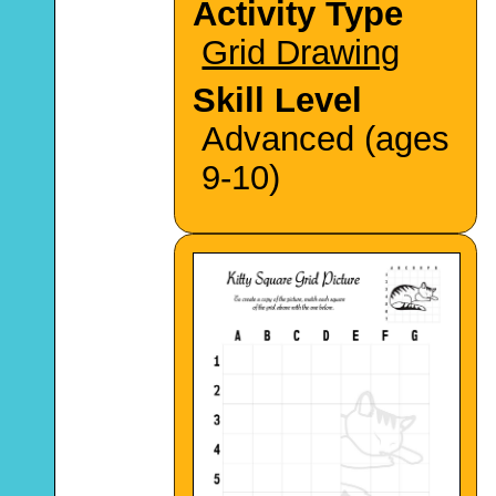
Activity Type
Grid Drawing
Skill Level
Advanced (ages
9-10)