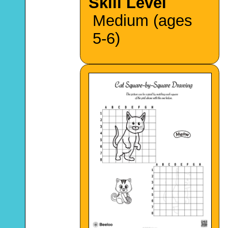
Skill Level
Medium (ages
5-6)