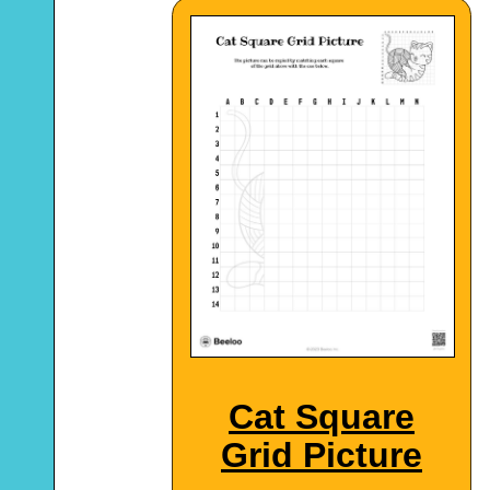
Cat Square
Grid Picture