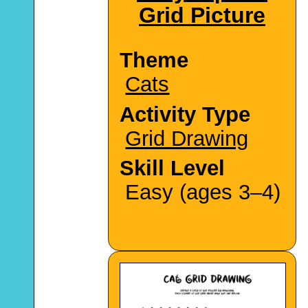
Grid Picture
Theme
Cats
Activity Type
Grid Drawing
Skill Level
Easy (ages 3–4)