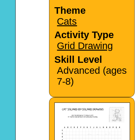
Theme
Cats
Activity Type
Grid Drawing
Skill Level
Advanced (ages
7-8)