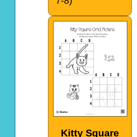
7-8)
Kitty Square