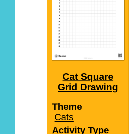
Cat Square
Grid Drawing
Theme
Cats
Activity Type