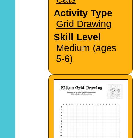
Activity Type
Grid Drawing
Skill Level
Medium (ages
5-6)