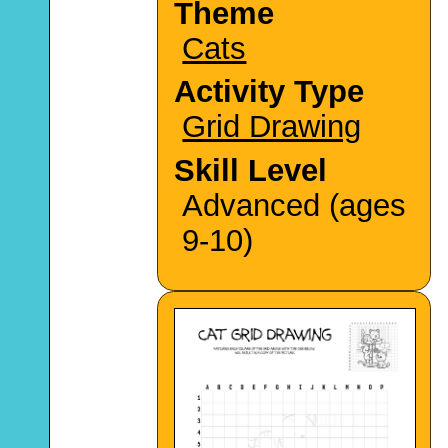
Theme
Cats
Activity Type
Grid Drawing
Skill Level
Advanced (ages
9-10)