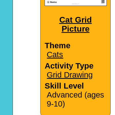
Cat Grid
Picture
Theme
Cats
Activity Type
Grid Drawing
Skill Level
Advanced (ages
9-10)