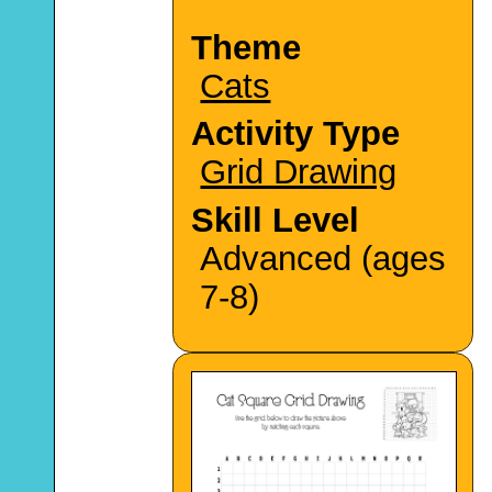
Theme
Cats
Activity Type
Grid Drawing
Skill Level
Advanced (ages
7-8)