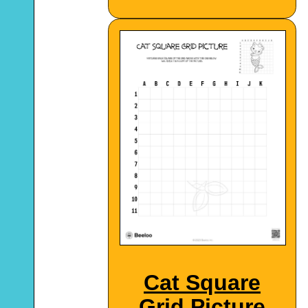
Cat Square
Grid Picture