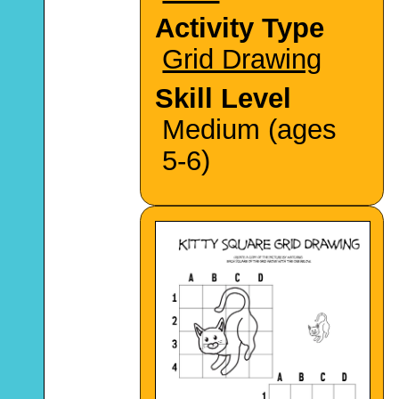
Activity Type
Grid Drawing
Skill Level
Medium (ages
5-6)