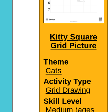
Kitty Square
Grid Picture
Theme
Cats
Activity Type
Grid Drawing
Skill Level
Medium (ages