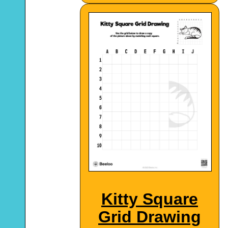
Kitty Square
Grid Drawing