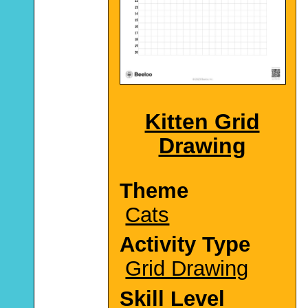
Kitten Grid
Drawing
Theme
Cats
Activity Type
Grid Drawing
Skill Level