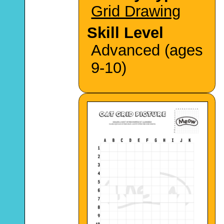
Grid Drawing
Skill Level
Advanced (ages
9-10)