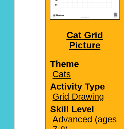
Cat Grid
Picture
Theme
Cats
Activity Type
Grid Drawing
Skill Level
Advanced (ages