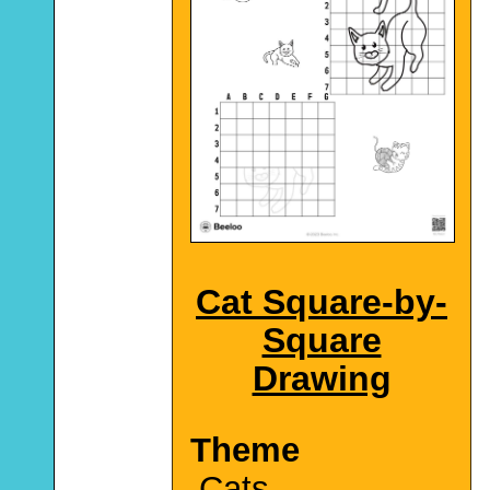
Cat Square-by-
Square
Drawing
Theme
Cats