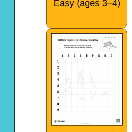
Easy (ages 3–4)