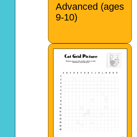
Advanced (ages
9-10)