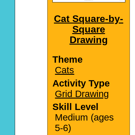
Cat Square-by-
Square
Drawing
Theme
Cats
Activity Type
Grid Drawing
Skill Level
Medium (ages
5-6)