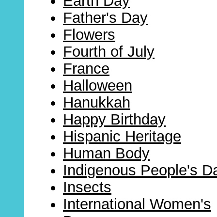
Earth Day
Father's Day
Flowers
Fourth of July
France
Halloween
Hanukkah
Happy Birthday
Hispanic Heritage
Human Body
Indigenous People's D
Insects
International Women's