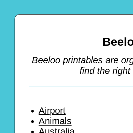
Beel
Beeloo printables are or
find the right
Airport
Animals
Australia