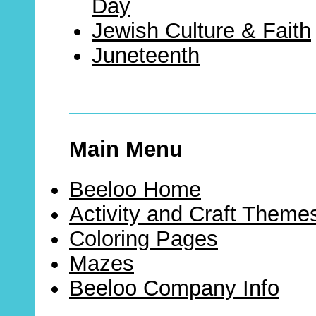
Day
Jewish Culture & Faith
Juneteenth
Main Menu
Beeloo Home
Activity and Craft Theme
Coloring Pages
Mazes
Beeloo Company Info