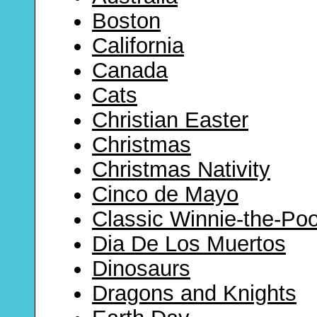
Boston
California
Canada
Cats
Christian Easter
Christmas
Christmas Nativity
Cinco de Mayo
Classic Winnie-the-Po
Dia De Los Muertos
Dinosaurs
Dragons and Knights