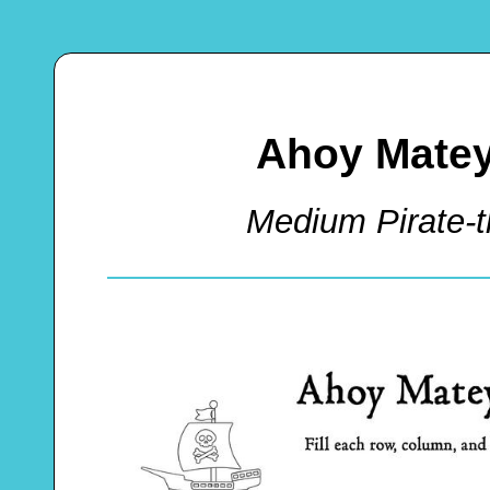
Ahoy Matey
Medium Pirate-