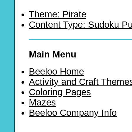
Theme: Pirate
Content Type: Sudoku Pu
Main Menu
Beeloo Home
Activity and Craft Theme
Coloring Pages
Mazes
Beeloo Company Info