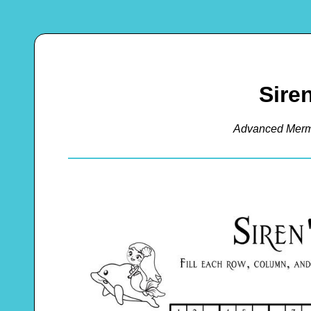
Sire
Advanced Merm