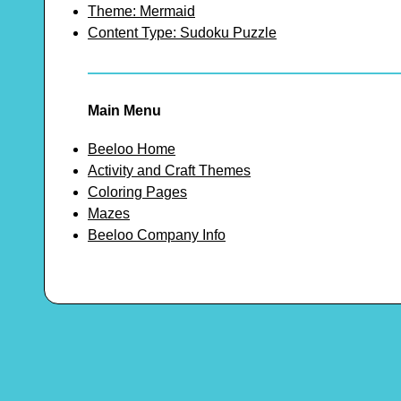
Theme: Mermaid
Content Type: Sudoku Puzzle
Main Menu
Beeloo Home
Activity and Craft Themes
Coloring Pages
Mazes
Beeloo Company Info