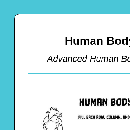
Human Body
Advanced Human Bo