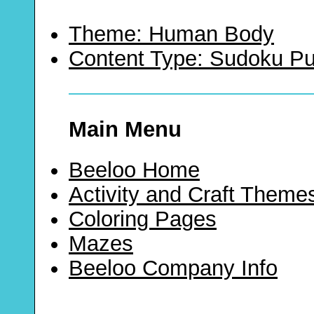
Theme: Human Body
Content Type: Sudoku Pu
Main Menu
Beeloo Home
Activity and Craft Theme
Coloring Pages
Mazes
Beeloo Company Info