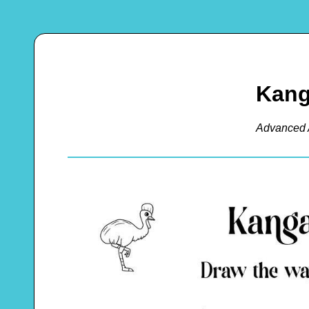
Kang
Advanced 