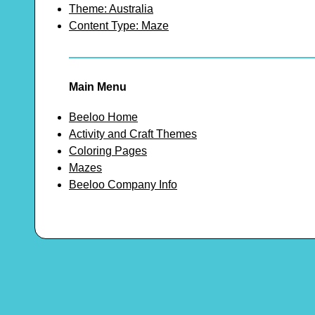
Theme: Australia
Content Type: Maze
Main Menu
Beeloo Home
Activity and Craft Themes
Coloring Pages
Mazes
Beeloo Company Info