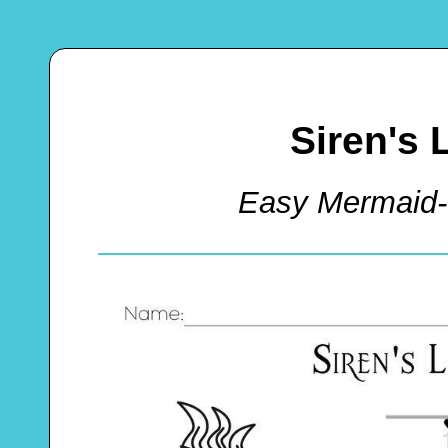
Siren's 
Easy Mermaid-