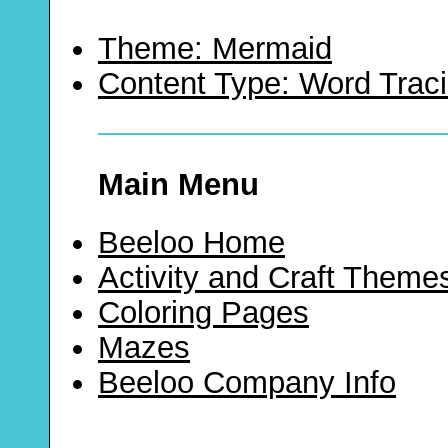
Theme: Mermaid
Content Type: Word Trac
Main Menu
Beeloo Home
Activity and Craft Theme
Coloring Pages
Mazes
Beeloo Company Info