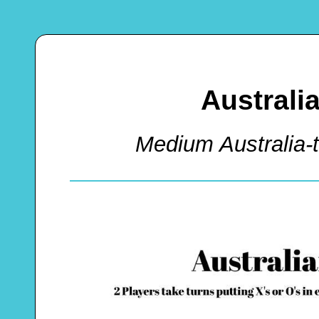
Australi
Medium Australia-