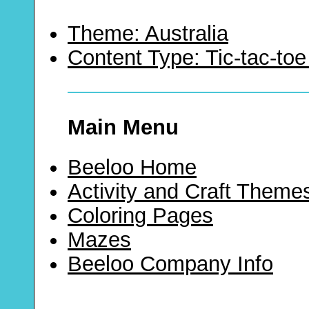
Theme: Australia
Content Type: Tic-tac-t
Main Menu
Beeloo Home
Activity and Craft Theme
Coloring Pages
Mazes
Beeloo Company Info