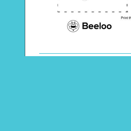
Theme: Christian Easter
Content Type: Memory Game
Main Menu
Beeloo Home
Activity and Craft Themes
Coloring Pages