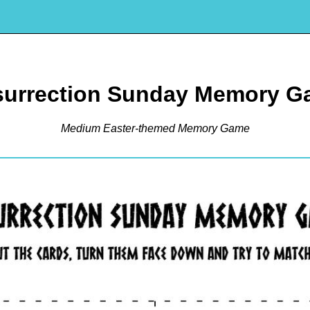
surrection Sunday Memory G
Medium Easter-themed Memory Game