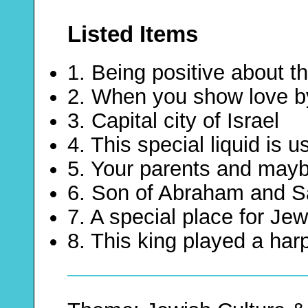
Listed Items
1. Being positive about th
2. When you show love b
3. Capital city of Israel
4. This special liquid is 
5. Your parents and maybe
6. Son of Abraham and Sa
7. A special place for Je
8. This king played a har