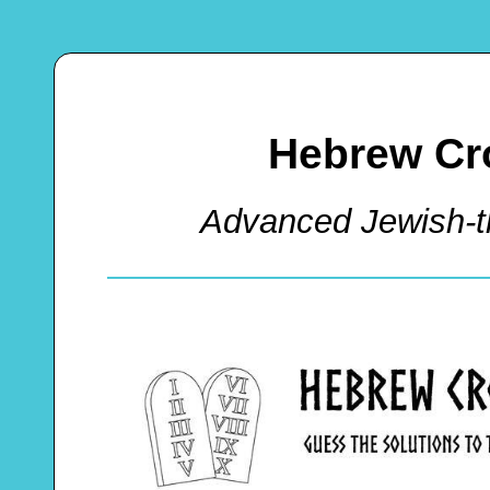
Hebrew Cr
Advanced Jewish-