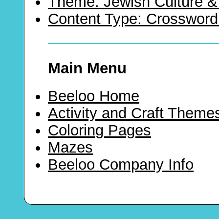
Theme: Jewish Culture &
Content Type: Crossword
Main Menu
Beeloo Home
Activity and Craft Theme
Coloring Pages
Mazes
Beeloo Company Info