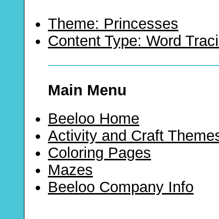
Theme: Princesses
Content Type: Word Trac
Main Menu
Beeloo Home
Activity and Craft Theme
Coloring Pages
Mazes
Beeloo Company Info