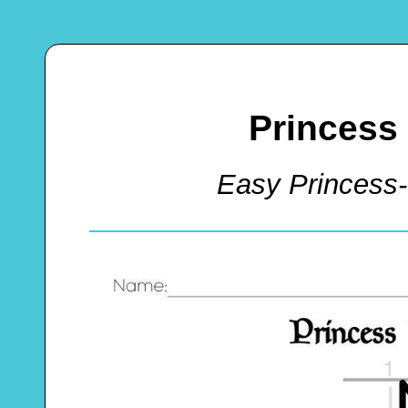
Princess 
Easy Princess