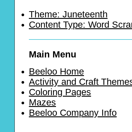
Theme: Juneteenth
Content Type: Word Scr
Main Menu
Beeloo Home
Activity and Craft Theme
Coloring Pages
Mazes
Beeloo Company Info