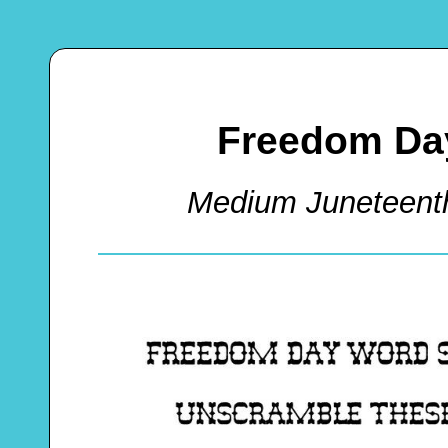
Freedom Da
Medium Juneteent