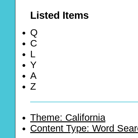
Listed Items
Q
C
L
Y
A
Z
Theme: California
Content Type: Word Sear