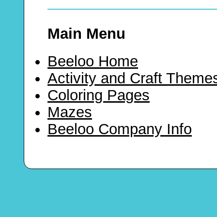
Main Menu
Beeloo Home
Activity and Craft Theme
Coloring Pages
Mazes
Beeloo Company Info