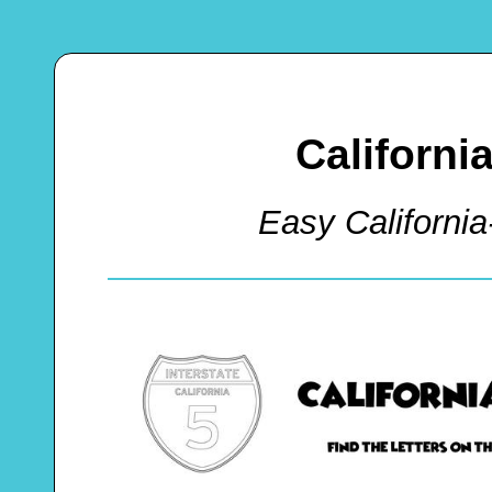
Californi
Easy Californi