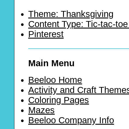
Theme: Thanksgiving
Content Type: Tic-tac-t
Pinterest
Main Menu
Beeloo Home
Activity and Craft Theme
Coloring Pages
Mazes
Beeloo Company Info