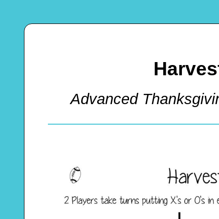
Harvest
Advanced Thanksgivi