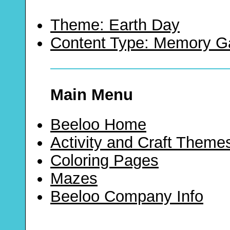
Theme: Earth Day
Content Type: Memory 
Main Menu
Beeloo Home
Activity and Craft Theme
Coloring Pages
Mazes
Beeloo Company Info