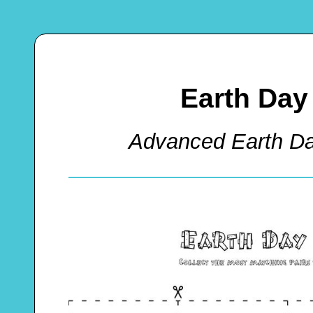
Earth Da
Advanced Earth 