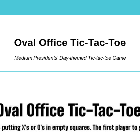
Oval Office Tic-Tac-Toe
Medium Presidents' Day-themed Tic-tac-toe Game