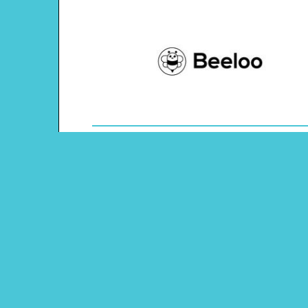
Theme: Presidents' Day
Content Type: Tic-tac-toe Game
Main Menu
Beeloo Home
Activity and Craft Themes
Coloring Pages