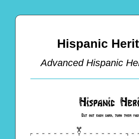
Hispanic Her
Advanced Hispanic H