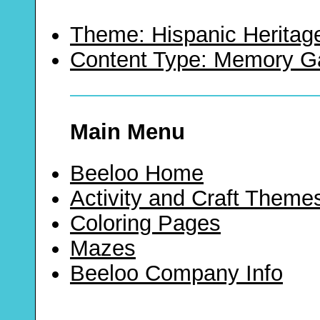
Theme: Hispanic Heritag
Content Type: Memory 
Main Menu
Beeloo Home
Activity and Craft Theme
Coloring Pages
Mazes
Beeloo Company Info