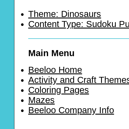
Theme: Dinosaurs
Content Type: Sudoku Pu
Main Menu
Beeloo Home
Activity and Craft Theme
Coloring Pages
Mazes
Beeloo Company Info