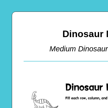
Dinosaur 
Medium Dinosaur