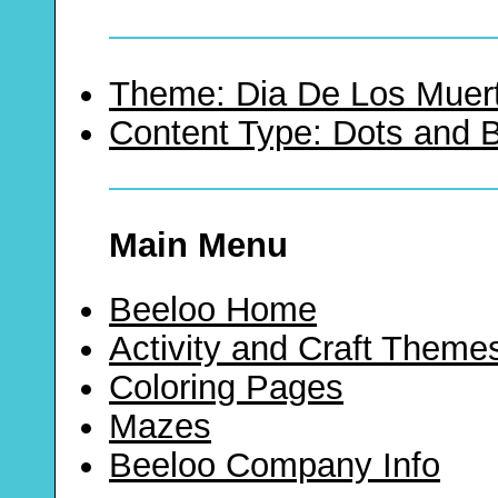
Theme: Dia De Los Muer
Content Type: Dots and
Main Menu
Beeloo Home
Activity and Craft Theme
Coloring Pages
Mazes
Beeloo Company Info