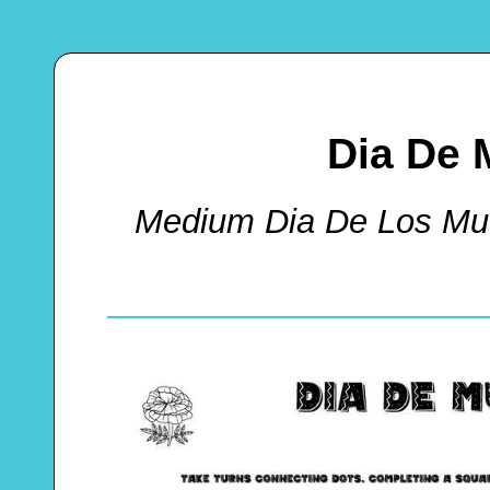
Dia De 
Medium Dia De Los Mu