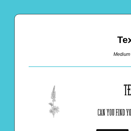
Te
Medium 