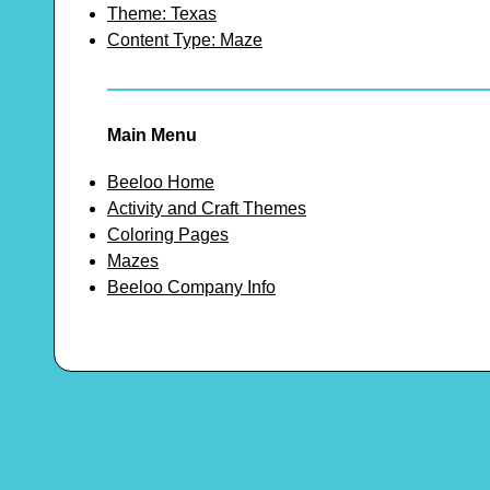
Theme: Texas
Content Type: Maze
Main Menu
Beeloo Home
Activity and Craft Themes
Coloring Pages
Mazes
Beeloo Company Info