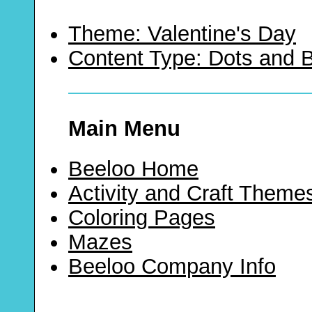
Theme: Valentine's Day
Content Type: Dots and
Main Menu
Beeloo Home
Activity and Craft Theme
Coloring Pages
Mazes
Beeloo Company Info