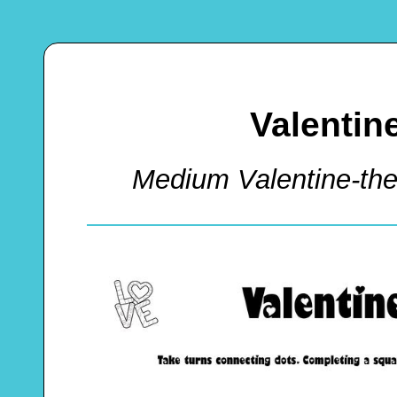
Valentin
Medium Valentine-t