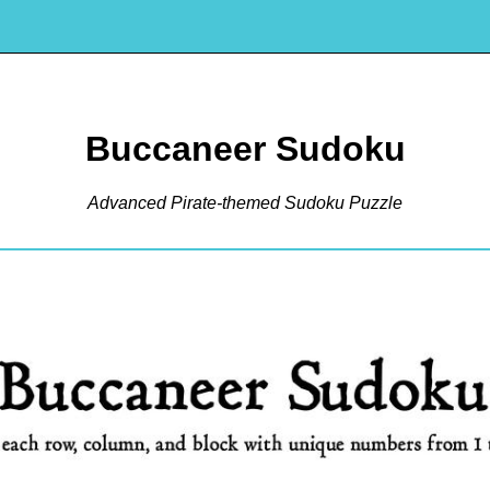
Buccaneer Sudoku
Advanced Pirate-themed Sudoku Puzzle