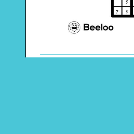
Theme: Pirate
Content Type: Sudoku Puzzle
Main Menu
Beeloo Home
Activity and Craft Themes
Coloring Pages