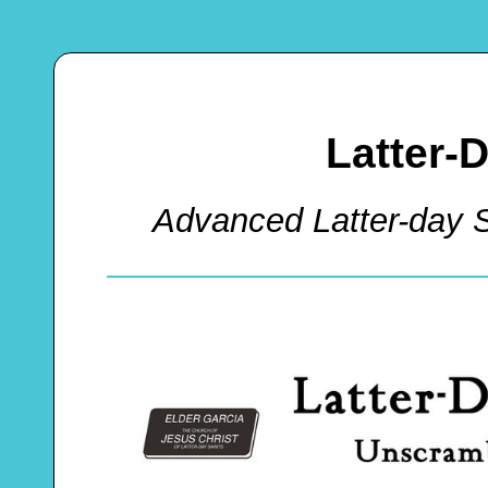
Latter-
Advanced Latter-day 