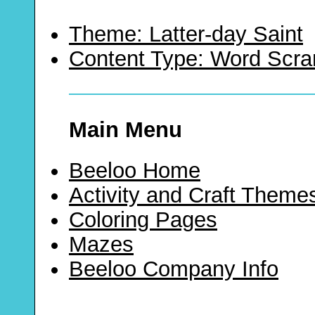
Theme: Latter-day Saint
Content Type: Word Scr
Main Menu
Beeloo Home
Activity and Craft Theme
Coloring Pages
Mazes
Beeloo Company Info