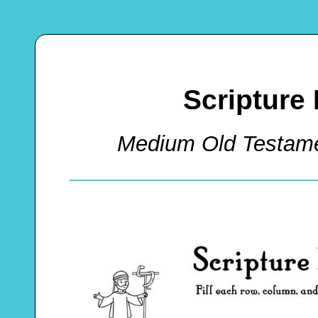
Scripture
Medium Old Testam