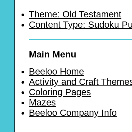
Theme: Old Testament
Content Type: Sudoku Pu
Main Menu
Beeloo Home
Activity and Craft Theme
Coloring Pages
Mazes
Beeloo Company Info