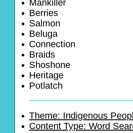
Mankiller
Berries
Salmon
Beluga
Connection
Braids
Shoshone
Heritage
Potlatch
Theme: Indigenous Peopl
Content Type: Word Sear