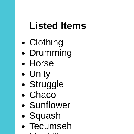
Listed Items
Clothing
Drumming
Horse
Unity
Struggle
Chaco
Sunflower
Squash
Tecumseh