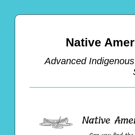
Native Ame
Advanced Indigenous