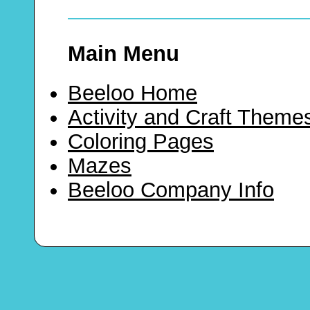
Main Menu
Beeloo Home
Activity and Craft Theme
Coloring Pages
Mazes
Beeloo Company Info