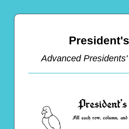
President'
Advanced Presidents