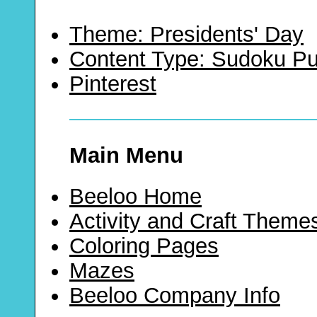
Theme: Presidents' Day
Content Type: Sudoku Pu
Pinterest
Main Menu
Beeloo Home
Activity and Craft Theme
Coloring Pages
Mazes
Beeloo Company Info