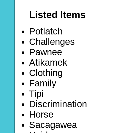
Listed Items
Potlatch
Challenges
Pawnee
Atikamek
Clothing
Family
Tipi
Discrimination
Horse
Sacagawea