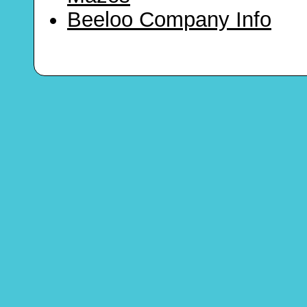
Beeloo Company Info