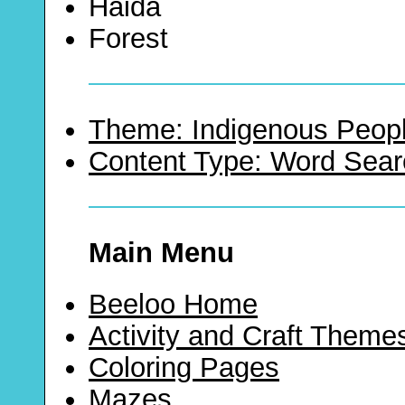
Haida
Forest
Theme: Indigenous Peopl
Content Type: Word Sear
Main Menu
Beeloo Home
Activity and Craft Theme
Coloring Pages
Mazes