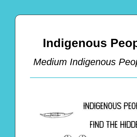
Indigenous Peo
Medium Indigenous Peo