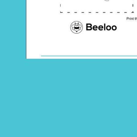
Theme: Ocean
Content Type: Memory Game
Main Menu
Beeloo Home
Activity and Craft Themes
Coloring Pages