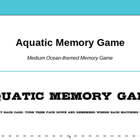
Aquatic Memory Game
Medium Ocean-themed Memory Game