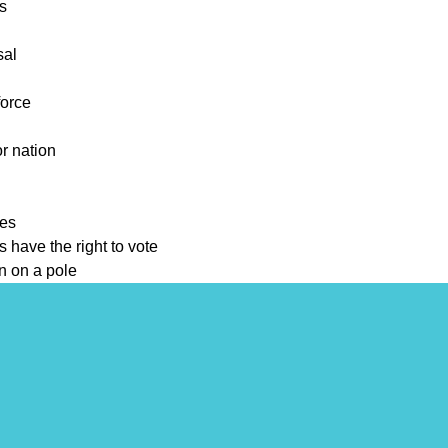
ts
sal
force
or nation
tes
 have the right to vote
wn on a pole
ers
 the way people live
ly