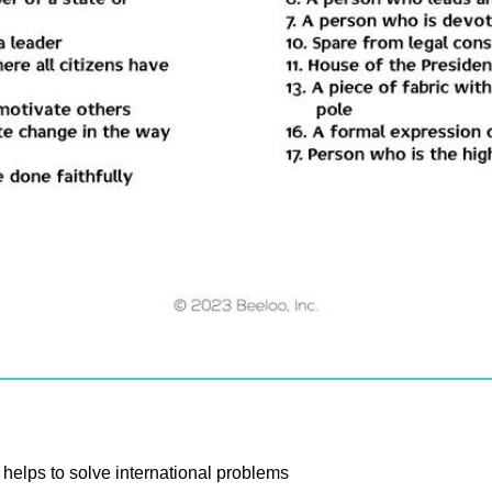
helps to solve international problems