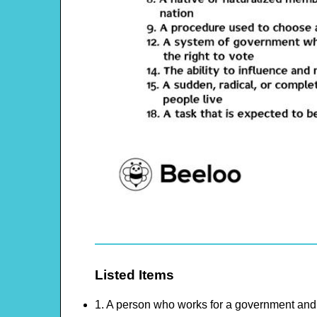
Listed Items
1. A person who works for a government and 