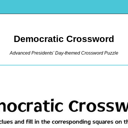
Democratic Crossword
Advanced Presidents' Day-themed Crossword Puzzle