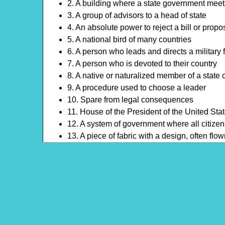
2. A building where a state government mee
3. A group of advisors to a head of state
4. An absolute power to reject a bill or propo
5. A national bird of many countries
6. A person who leads and directs a military 
7. A person who is devoted to their country
8. A native or naturalized member of a state 
9. A procedure used to choose a leader
10. Spare from legal consequences
11. House of the President of the United Sta
12. A system of government where all citizens
13. A piece of fabric with a design, often flo
14. The ability to influence and motivate oth
15. A sudden, radical, or complete change in
16. A formal expression of opinion or choice
17. Person who is the highest authority
18. A task that is expected to be done faithful