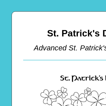
St. Patrick's
Advanced St. Patrick