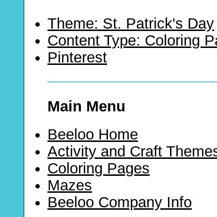
Theme: St. Patrick's Day
Content Type: Coloring 
Pinterest
Main Menu
Beeloo Home
Activity and Craft Theme
Coloring Pages
Mazes
Beeloo Company Info